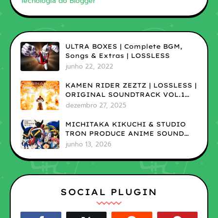
Tecnologia do Blogger
ULTRA BOXES | Complete BGM,
Songs & Extras | LOSSLESS
junho 22, 2022
KAMEN RIDER ZEZTZ | LOSSLESS |
ORIGINAL SOUNDTRACK VOL.1
(ADD)
dezembro 27, 2025
MICHITAKA KIKUCHI & STUDIO
TRON PRODUCE ANIME SOUND
MUSEUM ON TV VOL.1 |LOSSLESS
junho 13, 2026
SOCIAL PLUGIN