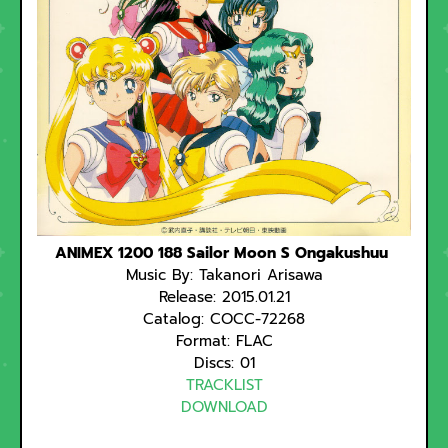
ANIMEX 1200 188 Sailor Moon S Ongakushuu
Music By: Takanori Arisawa
Release: 2015.01.21
Catalog: COCC-72268
Format: FLAC
Discs: 01
TRACKLIST
DOWNLOAD