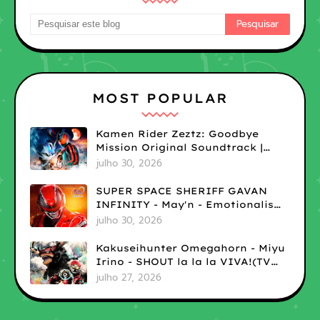
MOST POPULAR
Kamen Rider Zeztz: Goodbye
Mission Original Soundtrack |
LOSSLESS
julho 30, 2026
SUPER SPACE SHERIFF GAVAN
INFINITY - May'n - Emotionalism
| LOSSLESS
julho 30, 2026
Kakuseihunter Omegahorn - Miyu
Irino - SHOUT la la la VIVA!(TV
size) | LOSSLESS
julho 27, 2026