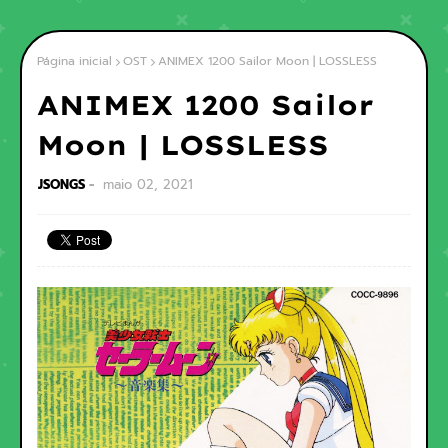
Página inicial
OST
ANIMEX 1200 Sailor Moon | LOSSLESS
ANIMEX 1200 Sailor
Moon | LOSSLESS
JSONGS
maio 02, 2021