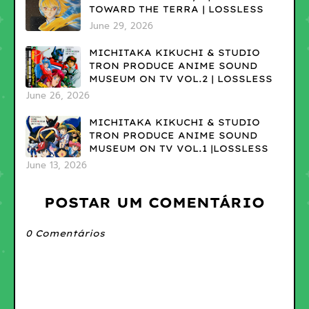
TOWARD THE TERRA | LOSSLESS
June 29, 2026
MICHITAKA KIKUCHI & STUDIO
TRON PRODUCE ANIME SOUND
MUSEUM ON TV VOL.2 | LOSSLESS
June 26, 2026
MICHITAKA KIKUCHI & STUDIO
TRON PRODUCE ANIME SOUND
MUSEUM ON TV VOL.1 |LOSSLESS
June 13, 2026
POSTAR UM COMENTÁRIO
0 Comentários