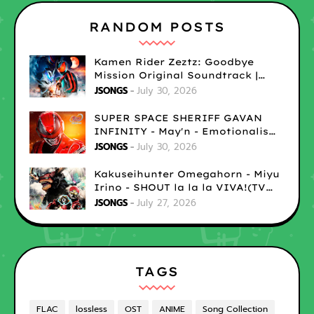
RANDOM POSTS
Kamen Rider Zeztz: Goodbye
Mission Original Soundtrack |
LOSSLESS
JSONGS
July 30, 2026
SUPER SPACE SHERIFF GAVAN
INFINITY - May'n - Emotionalism
| LOSSLESS
JSONGS
July 30, 2026
Kakuseihunter Omegahorn - Miyu
Irino - SHOUT la la la VIVA!(TV
size) | LOSSLESS
JSONGS
July 27, 2026
TAGS
FLAC
lossless
OST
ANIME
Song Collection