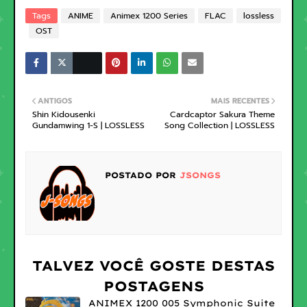
Tags
ANIME
Animex 1200 Series
FLAC
lossless
OST
ANTIGOS
MAIS RECENTES
Shin Kidousenki
Cardcaptor Sakura Theme
Gundamwing 1-S | LOSSLESS
Song Collection | LOSSLESS
POSTADO POR
JSONGS
TALVEZ VOCÊ GOSTE DESTAS
POSTAGENS
ANIMEX 1200 005 Symphonic Suite