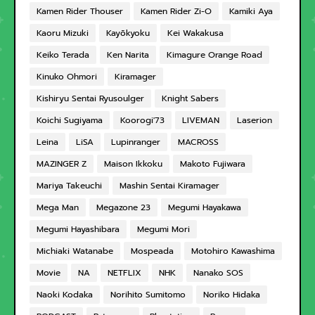
Kamen Rider Thouser
Kamen Rider Zi-O
Kamiki Aya
Kaoru Mizuki
Kayōkyoku
Kei Wakakusa
Keiko Terada
Ken Narita
Kimagure Orange Road
Kinuko Ohmori
Kiramager
Kishiryu Sentai Ryusoulger
Knight Sabers
Koichi Sugiyama
Koorogi'73
LIVEMAN
Laserion
Leina
LiSA
Lupinranger
MACROSS
MAZINGER Z
Maison Ikkoku
Makoto Fujiwara
Mariya Takeuchi
Mashin Sentai Kiramager
Mega Man
Megazone 23
Megumi Hayakawa
Megumi Hayashibara
Megumi Mori
Michiaki Watanabe
Mospeada
Motohiro Kawashima
Movie
NA
NETFLIX
NHK
Nanako SOS
Naoki Kodaka
Norihito Sumitomo
Noriko Hidaka