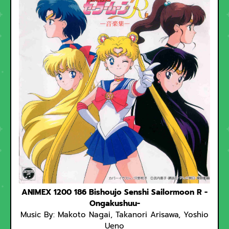
ANIMEX 1200 186 Bishoujo Senshi Sailormoon R -
Ongakushuu-
Music By: Makoto Nagai, Takanori Arisawa, Yoshio
Ueno