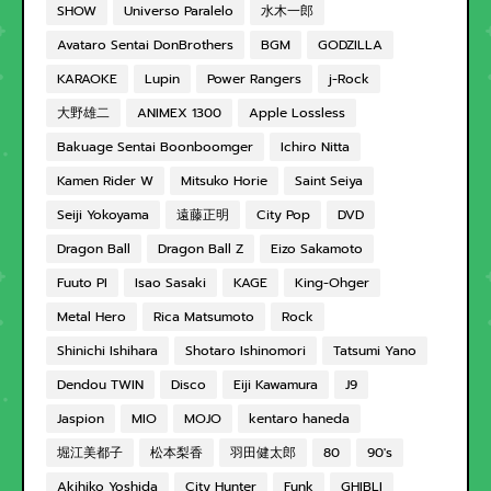
SHOW
Universo Paralelo
水木一郎
Avataro Sentai DonBrothers
BGM
GODZILLA
KARAOKE
Lupin
Power Rangers
j-Rock
大野雄二
ANIMEX 1300
Apple Lossless
Bakuage Sentai Boonboomger
Ichiro Nitta
Kamen Rider W
Mitsuko Horie
Saint Seiya
Seiji Yokoyama
遠藤正明
City Pop
DVD
Dragon Ball
Dragon Ball Z
Eizo Sakamoto
Fuuto PI
Isao Sasaki
KAGE
King-Ohger
Metal Hero
Rica Matsumoto
Rock
Shinichi Ishihara
Shotaro Ishinomori
Tatsumi Yano
Dendou TWIN
Disco
Eiji Kawamura
J9
Jaspion
MIO
MOJO
kentaro haneda
堀江美都子
松本梨香
羽田健太郎
80
90's
Akihiko Yoshida
City Hunter
Funk
GHIBLI