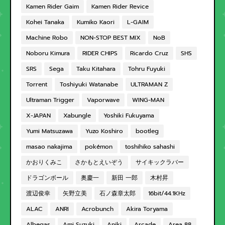
Kamen Rider Gaim
Kamen Rider Revice
Kohei Tanaka
Kumiko Kaori
L-GAIM
Machine Robo
NON-STOP BEST MIX
NoB
Noboru Kimura
RIDER CHIPS
Ricardo Cruz
SHS
SRS
Sega
Taku Kitahara
Tohru Fuyuki
Torrent
Toshiyuki Watanabe
ULTRAMAN Z
Ultraman Trigger
Vaporwave
WING-MAN
X-JAPAN
Xabungle
Yoshiki Fukuyama
Yumi Matsuzawa
Yuzo Koshiro
bootleg
masao nakajima
pokémon
toshihiko sahashi
かおりくみこ
さかもとえいぞう
サイキックラバー
ドラゴンボール
奥慶一
新田 一郎
木村昇
渡辺俊幸
矢野立美
石ノ森章太郎
16bit/44.1KHz
ALAC
ANRI
Acrobunch
Akira Toryama
Albegas
Ami Suzuki
Aniki
Arcade
Area 88