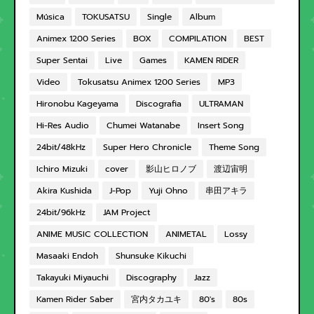
Música
TOKUSATSU
Single
Album
Animex 1200 Series
BOX
COMPILATION
BEST
Super Sentai
Live
Games
KAMEN RIDER
Video
Tokusatsu Animex 1200 Series
MP3
Hironobu Kageyama
Discografia
ULTRAMAN
Hi-Res Audio
Chumei Watanabe
Insert Song
24bit/48kHz
Super Hero Chronicle
Theme Song
Ichiro Mizuki
cover
影山ヒロノブ
渡辺宙明
Akira Kushida
J-Pop
Yuji Ohno
串田アキラ
24bit/96kHz
JAM Project
ANIME MUSIC COLLECTION
ANIMETAL
Lossy
Masaaki Endoh
Shunsuke Kikuchi
Takayuki Miyauchi
Discography
Jazz
Kamen Rider Saber
宮内タカユキ
80's
80s