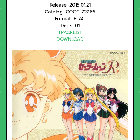
Release: 2015.01.21
Catalog: COCC-72266
Format: FLAC
Discs: 01
TRACKLIST
DOWNLOAD