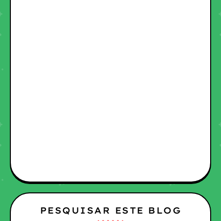
PESQUISAR ESTE BLOG