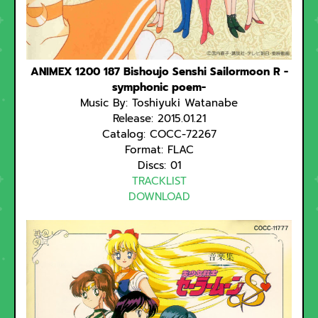
ANIMEX 1200 187 Bishoujo Senshi Sailormoon R -
symphonic poem-
Music By: Toshiyuki Watanabe
Release: 2015.01.21
Catalog: COCC-72267
Format: FLAC
Discs: 01
TRACKLIST
DOWNLOAD