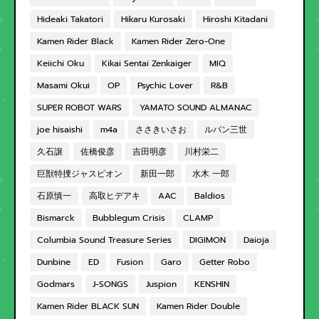
Hideaki Takatori
Hikaru Kurosaki
Hiroshi Kitadani
Kamen Rider Black
Kamen Rider Zero-One
Keiichi Oku
Kikai Sentai Zenkaiger
MIQ
Masami Okui
OP
Psychic Lover
R&B
SUPER ROBOT WARS
YAMATO SOUND ALMANAC
joe hisaishi
m4a
ささきいさお
ルパン三世
久石譲
佐橋俊彦
吉田明彦
川村栄二
巨獣特捜ジャスピオン
新田一郎
水木 一郎
石原慎一
高取ヒデアキ
AAC
Baldios
Bismarck
Bubblegum Crisis
CLAMP
Columbia Sound Treasure Series
DIGIMON
Daioja
Dunbine
ED
Fusion
Garo
Getter Robo
Godmars
J-SONGS
Juspion
KENSHIN
Kamen Rider BLACK SUN
Kamen Rider Double