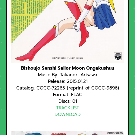
Bishoujo Senshi Sailor Moon Ongakushuu
Music By: Takanori Arisawa
Release: 2015.01.21
Catalog: COCC-72265 (reprint of COCC-9896)
Format: FLAC
Discs: 01
TRACKLIST
DOWNLOAD