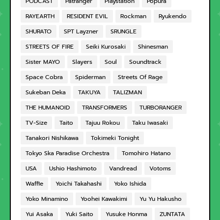
PODCAST
Patranger
Playstation
Popura
RAYEARTH
RESIDENT EVIL
Rockman
Ryukendo
SHURATO
SPT Layzner
SRUNGLE
STREETS OF FIRE
Seiki Kurosaki
Shinesman
Sister MAYO
Slayers
Soul
Soundtrack
Space Cobra
Spiderman
Streets Of Rage
Sukeban Deka
TAKUYA
TALIZMAN
THE HUMANOID
TRANSFORMERS
TURBORANGER
TV-Size
Taito
Tajuu Rokou
Taku Iwasaki
Tanakori Nishikawa
Tokimeki Tonight
Tokyo Ska Paradise Orchestra
Tomohiro Hatano
USA
Ushio Hashimoto
Vandread
Votoms
Waffle
Yoichi Takahashi
Yoko Ishida
Yoko Minamino
Yoohei Kawakimi
Yu Yu Hakusho
Yui Asaka
Yuki Saito
Yusuke Honma
ZUNTATA