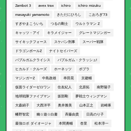
Zambot 3
avex trax
ichiro
ichiro mizuku
masayuki yamamoto
きただにひろし
こおろぎ'73
すぎやまこういち
つるの剛士
ウルトラマン Z
キャッツ・アイ
キラメイジャー
グレートマジンガー
サイキックフォース
スケバン刑事
スーパー戦隊
ドラゴンボールZ
ナイトセイバーズ
バブルガムクライシス
バブルガム・クラッシュ!
ヒカルド・クルーズ
ホーネッツ
ポプラ
マジンガーZ
中島政雄
串田晃
京建輔
仮面ライダーゼロワン
住友紀人
北原拓
南野陽子
地球戦隊ファイブマン
坂部剛
夢戦士ウィングマン
大森絹子
大西洋平
奥井雅美
山本正之
岩崎琢
幡野智宏
幽☆遊☆白書
斉藤由貴
日高のり子
最強ロボ ダイオージャ
本間勇輔
杏里
松本淳一