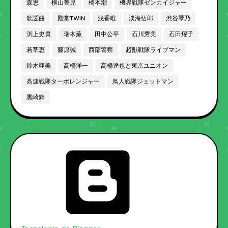
森恵
横山菁児
橋本潮
機界戦隊ゼンカイジャー
歌謡曲
殿堂TWIN
浅香唯
淡海悟郎
渋谷琴乃
渕上史貴
瑞木薫
田中公平
石川秀美
石田燿子
若草恵
藤原誠
西部警察
超獣戦隊ライブマン
鈴木亜美
高橋洋一
高橋達也と東京ユニオン
高速戦隊ターボレンジャー
鳥人戦隊ジェットマン
黒崎輝