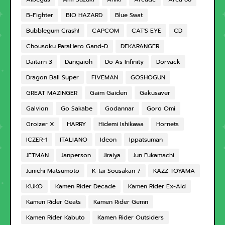
B-Fighter
BIO HAZARD
Blue Swat
Bubblegum Crash!
CAPCOM
CAT'S EYE
CD
Chousoku ParaHero Gand-D
DEKARANGER
Daitarn 3
Dangaioh
Do As Infinity
Dorvack
Dragon Ball Super
FIVEMAN
GOSHOGUN
GREAT MAZINGER
Gaim Gaiden
Gakusaver
Galvion
Go Sakabe
Godannar
Goro Omi
Groizer X
HARRY
Hidemi Ishikawa
Hornets
ICZER-1
ITALIANO
Ideon
Ippatsuman
JETMAN
Janperson
Jiraiya
Jun Fukamachi
Junichi Matsumoto
K-tai Sousakan 7
KAZZ TOYAMA
KUKO
Kamen Rider Decade
Kamen Rider Ex-Aid
Kamen Rider Geats
Kamen Rider Gemn
Kamen Rider Kabuto
Kamen Rider Outsiders