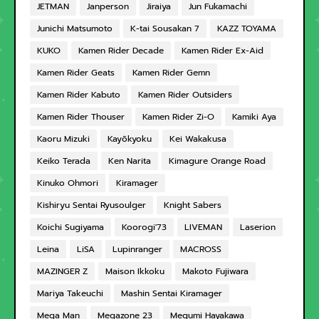
JETMAN
Janperson
Jiraiya
Jun Fukamachi
Junichi Matsumoto
K-tai Sousakan 7
KAZZ TOYAMA
KUKO
Kamen Rider Decade
Kamen Rider Ex-Aid
Kamen Rider Geats
Kamen Rider Gemn
Kamen Rider Kabuto
Kamen Rider Outsiders
Kamen Rider Thouser
Kamen Rider Zi-O
Kamiki Aya
Kaoru Mizuki
Kayōkyoku
Kei Wakakusa
Keiko Terada
Ken Narita
Kimagure Orange Road
Kinuko Ohmori
Kiramager
Kishiryu Sentai Ryusoulger
Knight Sabers
Koichi Sugiyama
Koorogi'73
LIVEMAN
Laserion
Leina
LiSA
Lupinranger
MACROSS
MAZINGER Z
Maison Ikkoku
Makoto Fujiwara
Mariya Takeuchi
Mashin Sentai Kiramager
Mega Man
Megazone 23
Megumi Hayakawa