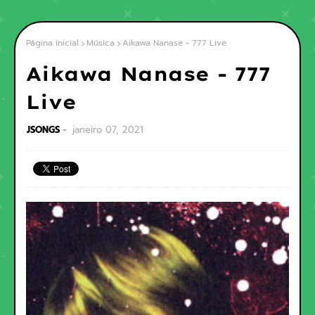
Página inicial
Música
Aikawa Nanase - 777 Live
Aikawa Nanase - 777
Live
JSONGS
janeiro 07, 2021