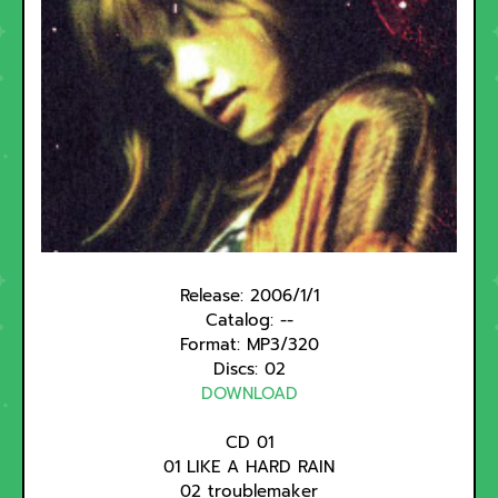
Release:
2006/1/1
Catalog: --
Format: MP3/320
Discs: 02
DOWNLOAD
CD 01
01 LIKE A HARD RAIN
02 troublemaker