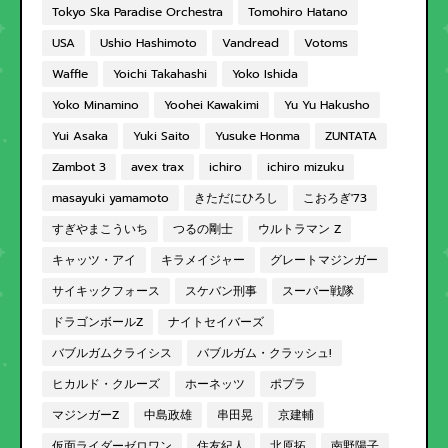
Tokyo Ska Paradise Orchestra
Tomohiro Hatano
USA
Ushio Hashimoto
Vandread
Votoms
Waffle
Yoichi Takahashi
Yoko Ishida
Yoko Minamino
Yoohei Kawakimi
Yu Yu Hakusho
Yui Asaka
Yuki Saito
Yusuke Honma
ZUNTATA
Zambot 3
avex trax
ichiro
ichiro mizuku
masayuki yamamoto
きただにひろし
こおろぎ'73
すぎやまこういち
つるの剛士
ウルトラマン Z
キャッツ・アイ
キラメイジャー
グレートマジンガー
サイキックフォース
スケバン刑事
スーパー戦隊
ドラゴンボールZ
ナイトセイバーズ
バブルガムクライシス
バブルガム・クラッシュ!
ヒカルド・クルーズ
ホーネッツ
ポプラ
マジンガーZ
中島政雄
串田晃
京建輔
仮面ライダーゼロワン
住友紀人
北原拓
南野陽子