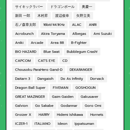
サイキックラバー
ドラゴンボール
奥慶一
新田 一郎
木村昇
渡辺俊幸
矢野立美
石ノ森章太郎
16bit/44.1KHz
ALAC
ANRI
Acrobunch
Akira Toryama
Albegas
Ami Suzuki
Aniki
Arcade
Area 88
B-Fighter
BIO HAZARD
Blue Swat
Bubblegum Crash!
CAPCOM
CAT'S EYE
CD
Chousoku ParaHero Gand-D
DEKARANGER
Daitarn 3
Dangaioh
Do As Infinity
Dorvack
Dragon Ball Super
FIVEMAN
GOSHOGUN
GREAT MAZINGER
Gaim Gaiden
Gakusaver
Galvion
Go Sakabe
Godannar
Goro Omi
Groizer X
HARRY
Hidemi Ishikawa
Hornets
ICZER-1
ITALIANO
Ideon
Ippatsuman