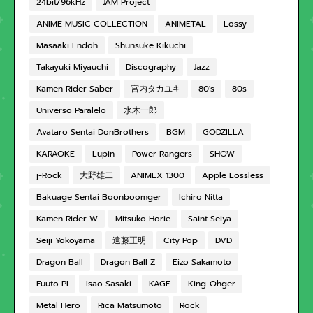
24bit/96kHz
JAM Project
ANIME MUSIC COLLECTION
ANIMETAL
Lossy
Masaaki Endoh
Shunsuke Kikuchi
Takayuki Miyauchi
Discography
Jazz
Kamen Rider Saber
宮内タカユキ
80's
80s
Universo Paralelo
水木一郎
Avataro Sentai DonBrothers
BGM
GODZILLA
KARAOKE
Lupin
Power Rangers
SHOW
j-Rock
大野雄二
ANIMEX 1300
Apple Lossless
Bakuage Sentai Boonboomger
Ichiro Nitta
Kamen Rider W
Mitsuko Horie
Saint Seiya
Seiji Yokoyama
遠藤正明
City Pop
DVD
Dragon Ball
Dragon Ball Z
Eizo Sakamoto
Fuuto PI
Isao Sasaki
KAGE
King-Ohger
Metal Hero
Rica Matsumoto
Rock