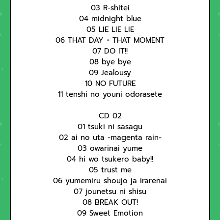
03 R-shitei
04 midnight blue
05 LIE LIE LIE
06 THAT DAY + THAT MOMENT
07 DO IT!!
08 bye bye
09 Jealousy
10 NO FUTURE
11 tenshi no youni odorasete
CD 02
01 tsuki ni sasagu
02 ai no uta -magenta rain-
03 owarinai yume
04 hi wo tsukero baby!!
05 trust me
06 yumemiru shoujo ja irarenai
07 jounetsu ni shisu
08 BREAK OUT!
09 Sweet Emotion