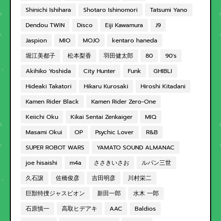
Shinichi Ishihara
Shotaro Ishinomori
Tatsumi Yano
Dendou TWIN
Disco
Eiji Kawamura
J9
Jaspion
MIO
MOJO
kentaro haneda
堀江美都子
松本梨香
羽田健太郎
80
90's
Akihiko Yoshida
City Hunter
Funk
GHIBLI
Hideaki Takatori
Hikaru Kurosaki
Hiroshi Kitadani
Kamen Rider Black
Kamen Rider Zero-One
Keiichi Oku
Kikai Sentai Zenkaiger
MIQ
Masami Okui
OP
Psychic Lover
R&B
SUPER ROBOT WARS
YAMATO SOUND ALMANAC
joe hisaishi
m4a
ささきいさお
ルパン三世
久石譲
佐橋俊彦
吉田明彦
川村栄二
巨獣特捜ジャスピオン
新田一郎
水木 一郎
石原慎一
高取ヒデアキ
AAC
Baldios