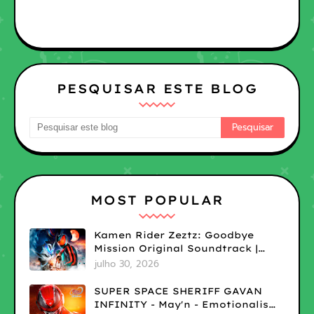
PESQUISAR ESTE BLOG
MOST POPULAR
Kamen Rider Zeztz: Goodbye
Mission Original Soundtrack |
LOSSLESS
julho 30, 2026
SUPER SPACE SHERIFF GAVAN
INFINITY - May'n - Emotionalism