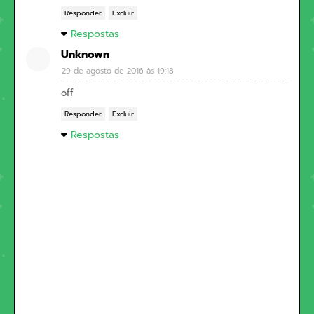
Responder
Excluir
Respostas
Unknown
29 de agosto de 2016 às 19:18
off
Responder
Excluir
Respostas