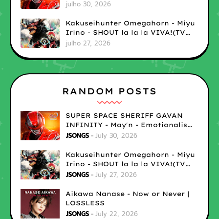
| LOSSLESS
julho 30, 2026
Kakuseihunter Omegahorn - Miyu
Irino - SHOUT la la la VIVA!(TV
size) | LOSSLESS
julho 27, 2026
RANDOM POSTS
SUPER SPACE SHERIFF GAVAN
INFINITY - May'n - Emotionalism
| LOSSLESS
JSONGS
July 30, 2026
Kakuseihunter Omegahorn - Miyu
Irino - SHOUT la la la VIVA!(TV
size) | LOSSLESS
JSONGS
July 27, 2026
Aikawa Nanase - Now or Never |
LOSSLESS
JSONGS
July 22, 2026