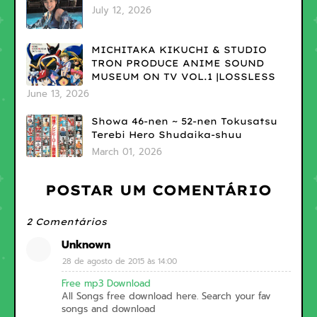
July 12, 2026
MICHITAKA KIKUCHI & STUDIO
TRON PRODUCE ANIME SOUND
MUSEUM ON TV VOL.1 |LOSSLESS
June 13, 2026
Showa 46-nen ~ 52-nen Tokusatsu
Terebi Hero Shudaika-shuu
March 01, 2026
POSTAR UM COMENTÁRIO
2 Comentários
Unknown
28 de agosto de 2015 às 14:00
Free mp3 Download
All Songs free download here. Search your fav
songs and download