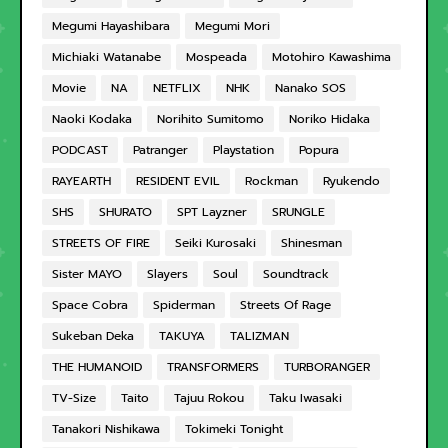
Megumi Hayashibara
Megumi Mori
Michiaki Watanabe
Mospeada
Motohiro Kawashima
Movie
NA
NETFLIX
NHK
Nanako SOS
Naoki Kodaka
Norihito Sumitomo
Noriko Hidaka
PODCAST
Patranger
Playstation
Popura
RAYEARTH
RESIDENT EVIL
Rockman
Ryukendo
SHS
SHURATO
SPT Layzner
SRUNGLE
STREETS OF FIRE
Seiki Kurosaki
Shinesman
Sister MAYO
Slayers
Soul
Soundtrack
Space Cobra
Spiderman
Streets Of Rage
Sukeban Deka
TAKUYA
TALIZMAN
THE HUMANOID
TRANSFORMERS
TURBORANGER
TV-Size
Taito
Tajuu Rokou
Taku Iwasaki
Tanakori Nishikawa
Tokimeki Tonight