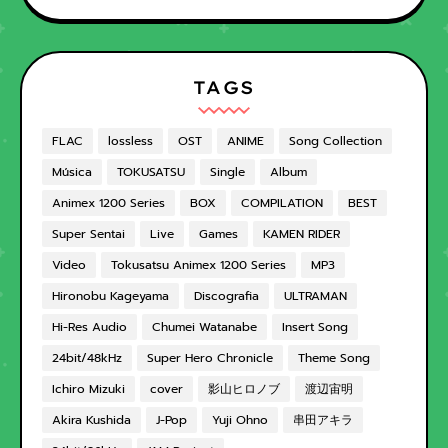
TAGS
FLAC
lossless
OST
ANIME
Song Collection
Música
TOKUSATSU
Single
Album
Animex 1200 Series
BOX
COMPILATION
BEST
Super Sentai
Live
Games
KAMEN RIDER
Video
Tokusatsu Animex 1200 Series
MP3
Hironobu Kageyama
Discografia
ULTRAMAN
Hi-Res Audio
Chumei Watanabe
Insert Song
24bit/48kHz
Super Hero Chronicle
Theme Song
Ichiro Mizuki
cover
影山ヒロノブ
渡辺宙明
Akira Kushida
J-Pop
Yuji Ohno
串田アキラ