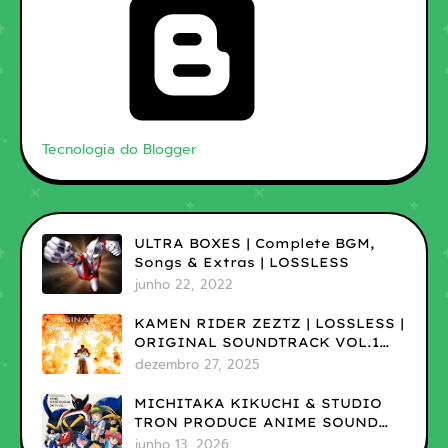
Tecnologia do Blogger
ULTRA BOXES | Complete BGM,
Songs & Extras | LOSSLESS
junho 22, 2022
KAMEN RIDER ZEZTZ | LOSSLESS |
ORIGINAL SOUNDTRACK VOL.1
(ADD)
dezembro 27, 2025
MICHITAKA KIKUCHI & STUDIO
TRON PRODUCE ANIME SOUND
MUSEUM ON TV VOL.1 |LOSSLESS
junho 13, 2026