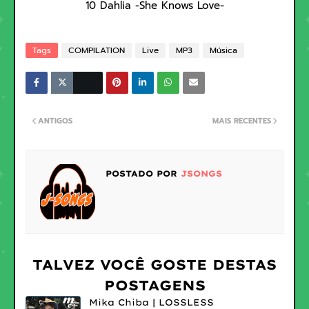
10 Dahlia -She Knows Love-
Tags
COMPILATION
Live
MP3
Música
ANTIGOS
MAIS RECENTES
POSTADO POR
JSONGS
TALVEZ VOCÊ GOSTE DESTAS
POSTAGENS
Mika Chiba | LOSSLESS