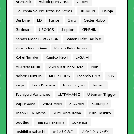
Bismarck
Bubblegum Crisis
CLAMP
Columbia Sound Treasure Series
DIGIMON
Daioja
Dunbine
ED
Fusion
Garo
Getter Robo
Godmars
J-SONGS
Juspion
KENSHIN
Kamen Rider BLACK SUN
Kamen Rider Double
Kamen Rider Gaim
Kamen Rider Revice
Kohei Tanaka
Kumiko Kaori
L-GAIM
Machine Robo
NON-STOP BEST MIX
NoB
Noboru Kimura
RIDER CHIPS
Ricardo Cruz
SRS
Sega
Taku Kitahara
Tohru Fuyuki
Torrent
Toshiyuki Watanabe
ULTRAMAN Z
Ultraman Trigger
Vaporwave
WING-MAN
X-JAPAN
Xabungle
Yoshiki Fukuyama
Yumi Matsuzawa
Yuzo Koshiro
bootleg
masao nakajima
pokémon
toshihiko sahashi
かおりくみこ
さかもとえいぞう