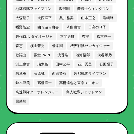
地球戦隊ファイブマン
坂部剛
夢戦士ウィングマン
大森絹子
大西洋平
奥井雅美
山本正之
岩崎琢
幡野智宏
幽☆遊☆白書
斉藤由貴
日高のり子
最強ロボ ダイオージャ
本間勇輔
杏里
松本淳一
森恵
横山菁児
橋本潮
機界戦隊ゼンカイジャー
歌謡曲
殿堂TWIN
浅香唯
淡海悟郎
渋谷琴乃
渕上史貴
瑞木薫
田中公平
石川秀美
石田燿子
若草恵
藤原誠
西部警察
超獣戦隊ライブマン
鈴木亜美
高橋洋一
高橋達也と東京ユニオン
高速戦隊ターボレンジャー
鳥人戦隊ジェットマン
黒崎輝