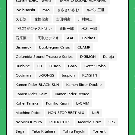
SUPER ROBOT WARS
YAMATO SOUND ALMANAC
joe hisaishi
m4a
ささきいさお
ルパン三世
久石譲
佐橋俊彦
吉田明彦
川村栄二
巨獣特捜ジャスピオン
新田一郎
水木 一郎
石原慎一
高取ヒデアキ
AAC
Baldios
Bismarck
Bubblegum Crisis
CLAMP
Columbia Sound Treasure Series
DIGIMON
Daioja
Dunbine
ED
Fusion
Garo
Getter Robo
Godmars
J-SONGS
Juspion
KENSHIN
Kamen Rider BLACK SUN
Kamen Rider Double
Kamen Rider Gaim
Kamen Rider Revice
Kohei Tanaka
Kumiko Kaori
L-GAIM
Machine Robo
NON-STOP BEST MIX
NoB
Noboru Kimura
RIDER CHIPS
Ricardo Cruz
SRS
Sega
Taku Kitahara
Tohru Fuyuki
Torrent