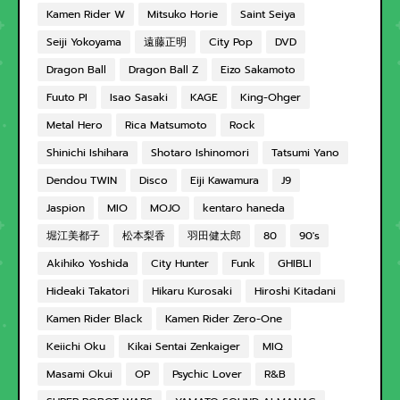
Kamen Rider W
Mitsuko Horie
Saint Seiya
Seiji Yokoyama
遠藤正明
City Pop
DVD
Dragon Ball
Dragon Ball Z
Eizo Sakamoto
Fuuto PI
Isao Sasaki
KAGE
King-Ohger
Metal Hero
Rica Matsumoto
Rock
Shinichi Ishihara
Shotaro Ishinomori
Tatsumi Yano
Dendou TWIN
Disco
Eiji Kawamura
J9
Jaspion
MIO
MOJO
kentaro haneda
堀江美都子
松本梨香
羽田健太郎
80
90's
Akihiko Yoshida
City Hunter
Funk
GHIBLI
Hideaki Takatori
Hikaru Kurosaki
Hiroshi Kitadani
Kamen Rider Black
Kamen Rider Zero-One
Keiichi Oku
Kikai Sentai Zenkaiger
MIQ
Masami Okui
OP
Psychic Lover
R&B