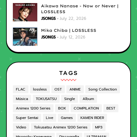
Aikawa Nanase - Now or Never |
LOSSLESS
JSONGS
July 22, 2026
Mika Chiba | LOSSLESS
JSONGS
July 12, 2026
TAGS
FLAC
lossless
OST
ANIME
Song Collection
Música
TOKUSATSU
Single
Album
Animex 1200 Series
BOX
COMPILATION
BEST
Super Sentai
Live
Games
KAMEN RIDER
Video
Tokusatsu Animex 1200 Series
MP3
Hironobu Kageyama
Discografia
ULTRAMAN