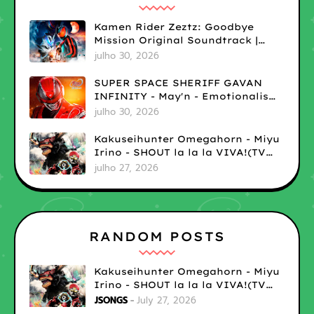
Kamen Rider Zeztz: Goodbye
Mission Original Soundtrack |
LOSSLESS
julho 30, 2026
SUPER SPACE SHERIFF GAVAN
INFINITY - May'n - Emotionalism
| LOSSLESS
julho 30, 2026
Kakuseihunter Omegahorn - Miyu
Irino - SHOUT la la la VIVA!(TV
size) | LOSSLESS
julho 27, 2026
RANDOM POSTS
Kakuseihunter Omegahorn - Miyu
Irino - SHOUT la la la VIVA!(TV
size) | LOSSLESS
JSONGS
July 27, 2026