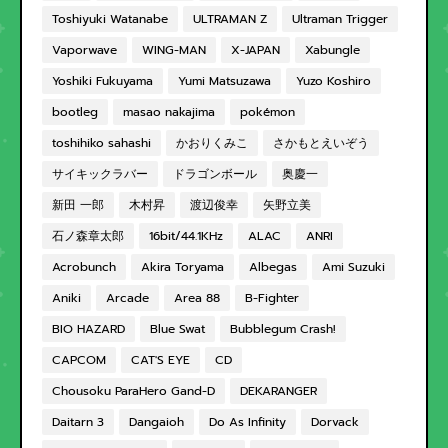
Toshiyuki Watanabe
ULTRAMAN Z
Ultraman Trigger
Vaporwave
WING-MAN
X-JAPAN
Xabungle
Yoshiki Fukuyama
Yumi Matsuzawa
Yuzo Koshiro
bootleg
masao nakajima
pokémon
toshihiko sahashi
かおりくみこ
さかもとえいぞう
サイキックラバー
ドラゴンボール
奥慶一
新田 一郎
木村昇
渡辺俊幸
矢野立美
石ノ森章太郎
16bit/44.1KHz
ALAC
ANRI
Acrobunch
Akira Toryama
Albegas
Ami Suzuki
Aniki
Arcade
Area 88
B-Fighter
BIO HAZARD
Blue Swat
Bubblegum Crash!
CAPCOM
CAT'S EYE
CD
Chousoku ParaHero Gand-D
DEKARANGER
Daitarn 3
Dangaioh
Do As Infinity
Dorvack