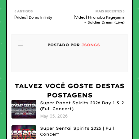
ANTIGOS
MAIS RECENTES
[Video] Do as Infinity
[Video] Hironobu Kageyama
~ Soldier Dream (Live)
POSTADO POR
JSONGS
TALVEZ VOCÊ GOSTE DESTAS
POSTAGENS
Super Robot Spirits 2026 Day 1 & 2
(Full Concert)
May 05, 2026
Super Sentai Spirits 2025 | Full
Concert