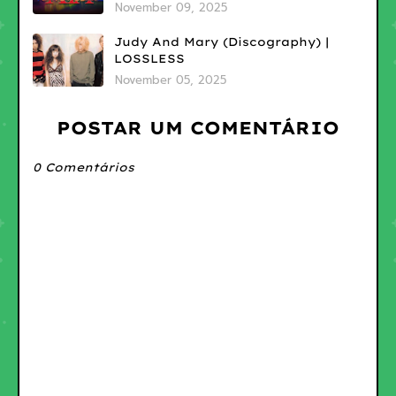
November 09, 2025
Judy And Mary (Discography) |
LOSSLESS
November 05, 2025
POSTAR UM COMENTÁRIO
0 Comentários