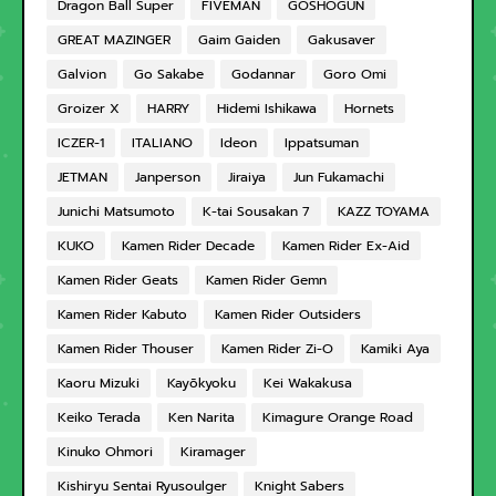
Dragon Ball Super
FIVEMAN
GOSHOGUN
GREAT MAZINGER
Gaim Gaiden
Gakusaver
Galvion
Go Sakabe
Godannar
Goro Omi
Groizer X
HARRY
Hidemi Ishikawa
Hornets
ICZER-1
ITALIANO
Ideon
Ippatsuman
JETMAN
Janperson
Jiraiya
Jun Fukamachi
Junichi Matsumoto
K-tai Sousakan 7
KAZZ TOYAMA
KUKO
Kamen Rider Decade
Kamen Rider Ex-Aid
Kamen Rider Geats
Kamen Rider Gemn
Kamen Rider Kabuto
Kamen Rider Outsiders
Kamen Rider Thouser
Kamen Rider Zi-O
Kamiki Aya
Kaoru Mizuki
Kayōkyoku
Kei Wakakusa
Keiko Terada
Ken Narita
Kimagure Orange Road
Kinuko Ohmori
Kiramager
Kishiryu Sentai Ryusoulger
Knight Sabers