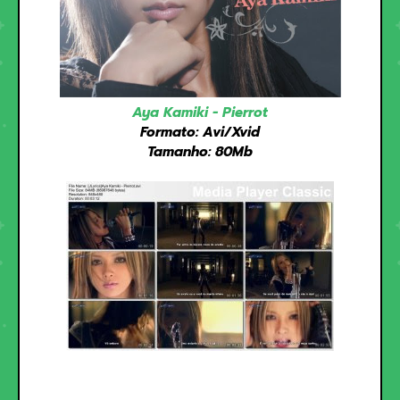
Aya Kamiki - Pierrot
Formato: Avi/Xvid
Tamanho: 80Mb