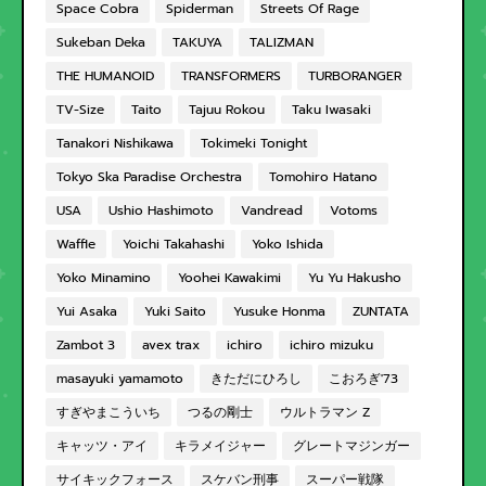
Space Cobra
Spiderman
Streets Of Rage
Sukeban Deka
TAKUYA
TALIZMAN
THE HUMANOID
TRANSFORMERS
TURBORANGER
TV-Size
Taito
Tajuu Rokou
Taku Iwasaki
Tanakori Nishikawa
Tokimeki Tonight
Tokyo Ska Paradise Orchestra
Tomohiro Hatano
USA
Ushio Hashimoto
Vandread
Votoms
Waffle
Yoichi Takahashi
Yoko Ishida
Yoko Minamino
Yoohei Kawakimi
Yu Yu Hakusho
Yui Asaka
Yuki Saito
Yusuke Honma
ZUNTATA
Zambot 3
avex trax
ichiro
ichiro mizuku
masayuki yamamoto
きただにひろし
こおろぎ'73
すぎやまこういち
つるの剛士
ウルトラマン Z
キャッツ・アイ
キラメイジャー
グレートマジンガー
サイキックフォース
スケバン刑事
スーパー戦隊