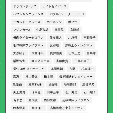
ドラゴンボールZ
ナイトセイバーズ
バブルガムクライシス
バブルガム・クラッシュ!
ヒカルド・クルーズ
ホーネッツ
ポプラ
マジンガーZ
中島政雄
串田晃
京建輔
仮面ライダーゼロワン
住友紀人
北原拓
南野陽子
地球戦隊ファイブマン
坂部剛
夢戦士ウィングマン
大森絹子
大西洋平
奥井雅美
山本正之
岩崎琢
幡野智宏
幽☆遊☆白書
斉藤由貴
日高のり子
最強ロボ ダイオージャ
本間勇輔
杏里
松本淳一
森恵
横山菁児
橋本潮
機界戦隊ゼンカイジャー
歌謡曲
殿堂TWIN
浅香唯
淡海悟郎
渋谷琴乃
渕上史貴
瑞木薫
田中公平
石川秀美
石田燿子
若草恵
藤原誠
西部警察
超獣戦隊ライブマン
鈴木亜美
高橋洋一
高橋達也と東京ユニオン