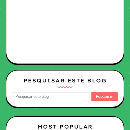
PESQUISAR ESTE BLOG
MOST POPULAR