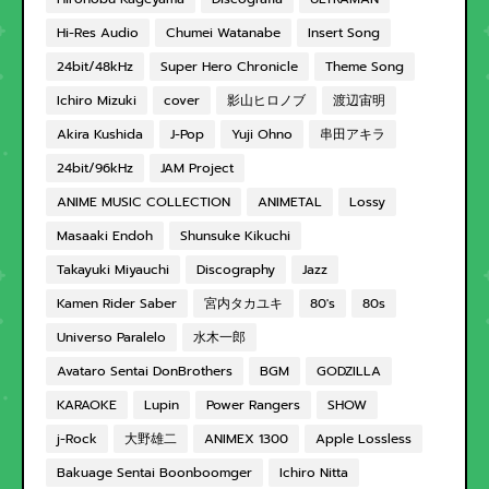
Hi-Res Audio
Chumei Watanabe
Insert Song
24bit/48kHz
Super Hero Chronicle
Theme Song
Ichiro Mizuki
cover
影山ヒロノブ
渡辺宙明
Akira Kushida
J-Pop
Yuji Ohno
串田アキラ
24bit/96kHz
JAM Project
ANIME MUSIC COLLECTION
ANIMETAL
Lossy
Masaaki Endoh
Shunsuke Kikuchi
Takayuki Miyauchi
Discography
Jazz
Kamen Rider Saber
宮内タカユキ
80's
80s
Universo Paralelo
水木一郎
Avataro Sentai DonBrothers
BGM
GODZILLA
KARAOKE
Lupin
Power Rangers
SHOW
j-Rock
大野雄二
ANIMEX 1300
Apple Lossless
Bakuage Sentai Boonboomger
Ichiro Nitta