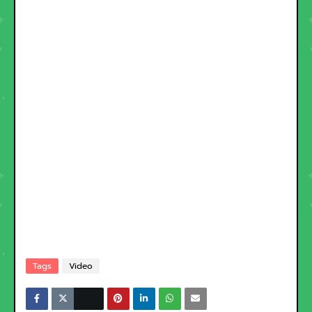
Tags
Video