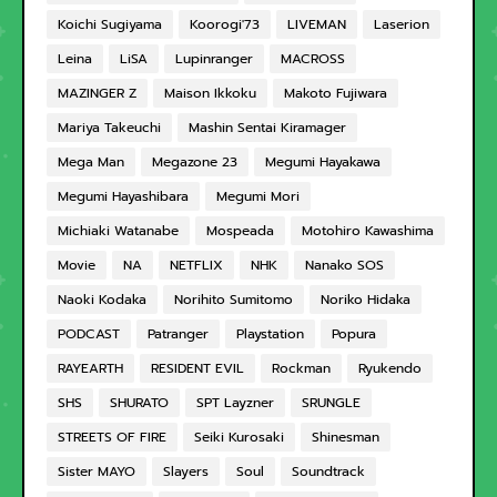
Koichi Sugiyama
Koorogi'73
LIVEMAN
Laserion
Leina
LiSA
Lupinranger
MACROSS
MAZINGER Z
Maison Ikkoku
Makoto Fujiwara
Mariya Takeuchi
Mashin Sentai Kiramager
Mega Man
Megazone 23
Megumi Hayakawa
Megumi Hayashibara
Megumi Mori
Michiaki Watanabe
Mospeada
Motohiro Kawashima
Movie
NA
NETFLIX
NHK
Nanako SOS
Naoki Kodaka
Norihito Sumitomo
Noriko Hidaka
PODCAST
Patranger
Playstation
Popura
RAYEARTH
RESIDENT EVIL
Rockman
Ryukendo
SHS
SHURATO
SPT Layzner
SRUNGLE
STREETS OF FIRE
Seiki Kurosaki
Shinesman
Sister MAYO
Slayers
Soul
Soundtrack