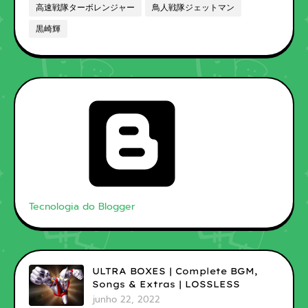
高速戦隊ターボレンジャー
鳥人戦隊ジェットマン
黒崎輝
Tecnologia do Blogger
ULTRA BOXES | Complete BGM,
Songs & Extras | LOSSLESS
junho 22, 2022