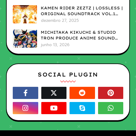
KAMEN RIDER ZEZTZ | LOSSLESS |
ORIGINAL SOUNDTRACK VOL.1
(ADD)
dezembro 27, 2025
MICHITAKA KIKUCHI & STUDIO
TRON PRODUCE ANIME SOUND
MUSEUM ON TV VOL.1 |LOSSLESS
junho 13, 2026
SOCIAL PLUGIN