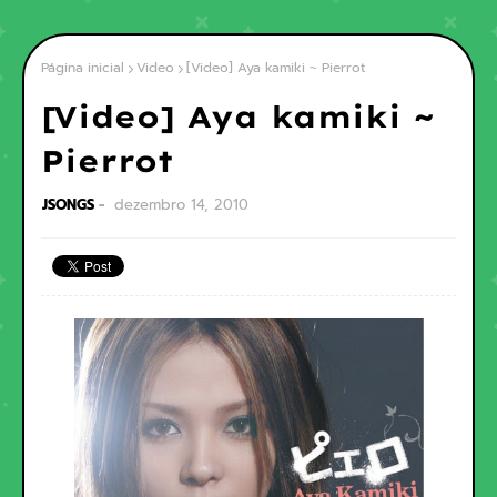
Página inicial
Video
[Video] Aya kamiki ~ Pierrot
[Video] Aya kamiki ~
Pierrot
JSONGS
dezembro 14, 2010